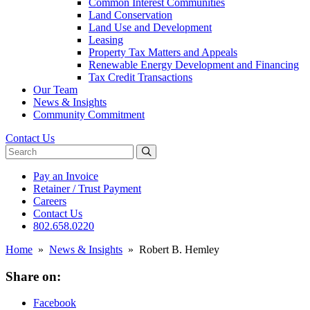
Common Interest Communities
Land Conservation
Land Use and Development
Leasing
Property Tax Matters and Appeals
Renewable Energy Development and Financing
Tax Credit Transactions
Our Team
News & Insights
Community Commitment
Contact Us
Search website
Pay an Invoice
Retainer / Trust Payment
Careers
Contact Us
802.658.0220
Home
»
News & Insights
»
Robert B. Hemley
Share on:
Facebook