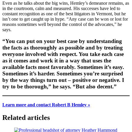
Even as he talks about the big wins, Hemley’s demeanor remains, as
in the courtroom, calm and measured. His successes have led to
constant recognition as one of the best litigators in Vermont, but he
isn’t one to get caught up in hype. “Any case can be won or lost for
reasons sometimes well beyond the control of the advocates,” he
says.
“You can put on your best case by understanding
the facts as thoroughly as possible and by treating
everyone involved with respect. You take each case
as it comes and work it in a way that uses the
available facts most favorably. Sometimes it’s easy.
Sometimes it’s harder. Sometimes you’re surprised
by the way things turn out – positive or negative. I
try to be thorough,” he says. “But also decent.”
Learn more and contact Robert B Hemley »
Related articles