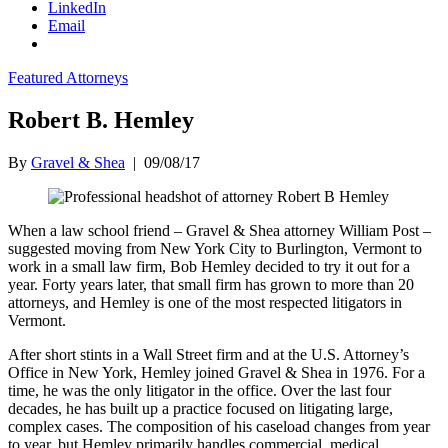
LinkedIn
Email
Featured Attorneys
Robert B. Hemley
By
Gravel & Shea
|
09/08/17
When a law school friend – Gravel & Shea attorney William Post –
suggested moving from New York City to Burlington, Vermont to
work in a small law firm, Bob Hemley decided to try it out for a
year. Forty years later, that small firm has grown to more than 20
attorneys, and Hemley is one of the most respected litigators in
Vermont.
After short stints in a Wall Street firm and at the U.S. Attorney’s
Office in New York, Hemley joined Gravel & Shea in 1976. For a
time, he was the only litigator in the office. Over the last four
decades, he has built up a practice focused on litigating large,
complex cases. The composition of his caseload changes from year
to year, but Hemley primarily handles commercial, medical