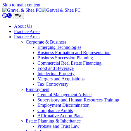
Skip to main content
802.658.0220
About Us
Practice Areas
Practice Areas
Corporate & Business
Emerging Technologies
Business Formation and Representation
Business Succession Planning
Commercial Real Estate Financing
Food and Beverage
Intellectual Property
Mergers and Acquisitions
Tax Controversy
Employment
General Management Advice
Supervisory and Human Resources Training
Employment Discrimination
Compliance Audits
Affirmative Action Plans
Estate Planning & Inheritance
Probate and Trust Law