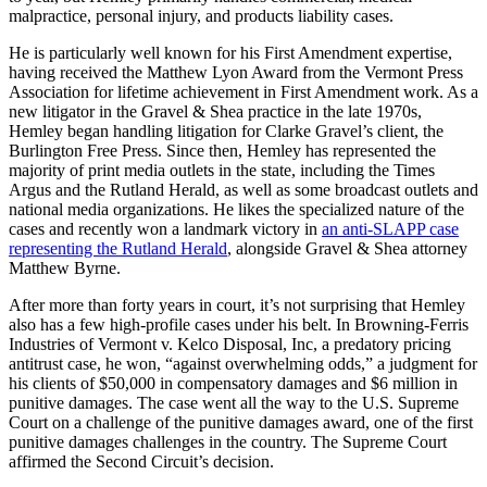
malpractice, personal injury, and products liability cases.
He is particularly well known for his First Amendment expertise,
having received the Matthew Lyon Award from the Vermont Press
Association for lifetime achievement in First Amendment work. As a
new litigator in the Gravel & Shea practice in the late 1970s,
Hemley began handling litigation for Clarke Gravel’s client, the
Burlington Free Press. Since then, Hemley has represented the
majority of print media outlets in the state, including the Times
Argus and the Rutland Herald, as well as some broadcast outlets and
national media organizations. He likes the specialized nature of the
cases and recently won a landmark victory in
an anti-SLAPP case
representing the Rutland Herald
, alongside Gravel & Shea attorney
Matthew Byrne.
After more than forty years in court, it’s not surprising that Hemley
also has a few high-profile cases under his belt. In Browning-Ferris
Industries of Vermont v. Kelco Disposal, Inc, a predatory pricing
antitrust case, he won, “against overwhelming odds,” a judgment for
his clients of $50,000 in compensatory damages and $6 million in
punitive damages. The case went all the way to the U.S. Supreme
Court on a challenge of the punitive damages award, one of the first
punitive damages challenges in the country. The Supreme Court
affirmed the Second Circuit’s decision.