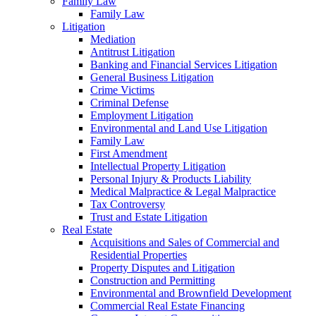
Family Law
Family Law
Litigation
Mediation
Antitrust Litigation
Banking and Financial Services Litigation
General Business Litigation
Crime Victims
Criminal Defense
Employment Litigation
Environmental and Land Use Litigation
Family Law
First Amendment
Intellectual Property Litigation
Personal Injury & Products Liability
Medical Malpractice & Legal Malpractice
Tax Controversy
Trust and Estate Litigation
Real Estate
Acquisitions and Sales of Commercial and
Residential Properties
Property Disputes and Litigation
Construction and Permitting
Environmental and Brownfield Development
Commercial Real Estate Financing