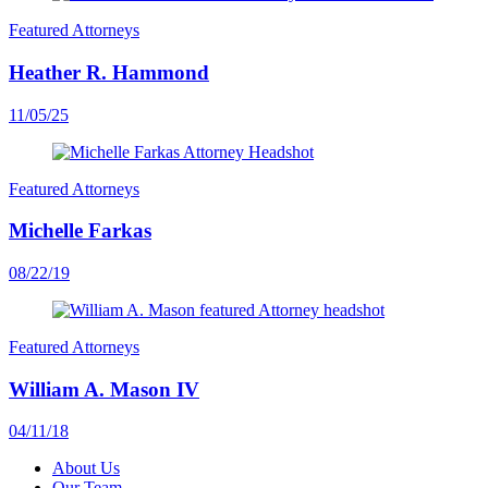
Featured Attorneys
Heather R. Hammond
11/05/25
Featured Attorneys
Michelle Farkas
08/22/19
Featured Attorneys
William A. Mason IV
04/11/18
About Us
Our Team