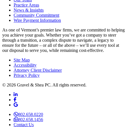
Practice Areas
News & Insights
Community Commitment
Wire Payment Information
As one of Vermont’s premier law firms, we are committed to helping
you achieve your goals. Whether you’ve got a company to steer
through a transition, a complex dispute to navigate, a legacy to
ensure for the future – or all of the above – we’ll use every tool at
our disposal to serve you, while remaining cost-effective.
Site Map
Accessibility
Attorney Client Disclaimer
Privacy Policy
© 2026 Gravel & Shea PC. All rights reserved.
LinkedIn
LinkedIn
Facebook
Facebook
Google Business
Google Business
802.658.0220
802.658.1456
Contact Us