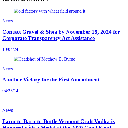
News
Contact Gravel & Shea by November 15, 2024 for
Corporate Transparency Act Assistance
10/04/24
News
Another Victory for the First Amendment
04/25/14
News
Farm-to-Barn-to-Bottle Vermont Craft Vodka is
Honored with a Medal at the 2020 Good Food