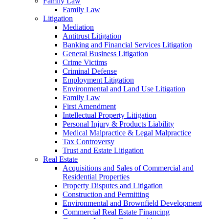
Family Law
Family Law
Litigation
Mediation
Antitrust Litigation
Banking and Financial Services Litigation
General Business Litigation
Crime Victims
Criminal Defense
Employment Litigation
Environmental and Land Use Litigation
Family Law
First Amendment
Intellectual Property Litigation
Personal Injury & Products Liability
Medical Malpractice & Legal Malpractice
Tax Controversy
Trust and Estate Litigation
Real Estate
Acquisitions and Sales of Commercial and
Residential Properties
Property Disputes and Litigation
Construction and Permitting
Environmental and Brownfield Development
Commercial Real Estate Financing