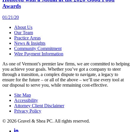
Awards
01/21/20
About Us
Our Team
Practice Areas
News & Insights
Community Commitment
Wire Payment Information
As one of Vermont’s premier law firms, we are committed to helping
you achieve your goals. Whether you’ve got a company to steer
through a transition, a complex dispute to navigate, a legacy to
ensure for the future – or all of the above – we’ll use every tool at
our disposal to serve you, while remaining cost-effective.
Site Map
Accessibility
Attorney Client Disclaimer
Privacy Policy
© 2026 Gravel & Shea PC. All rights reserved.
LinkedIn
LinkedIn