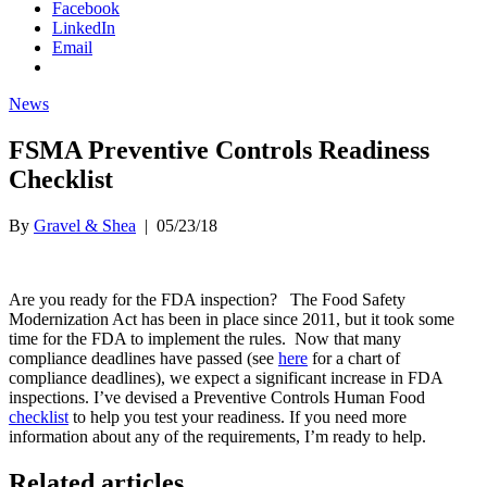
Facebook
LinkedIn
Email
News
FSMA Preventive Controls Readiness
Checklist
By
Gravel & Shea
|
05/23/18
Are you ready for the FDA inspection? The Food Safety
Modernization Act has been in place since 2011, but it took some
time for the FDA to implement the rules. Now that many
compliance deadlines have passed (see
here
for a chart of
compliance deadlines), we expect a significant increase in FDA
inspections. I’ve devised a Preventive Controls Human Food
checklist
to help you test your readiness. If you need more
information about any of the requirements, I’m ready to help.
Related articles