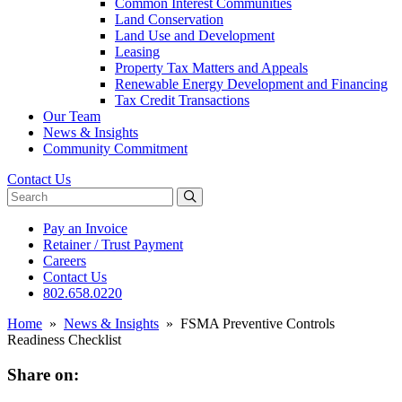
Common Interest Communities
Land Conservation
Land Use and Development
Leasing
Property Tax Matters and Appeals
Renewable Energy Development and Financing
Tax Credit Transactions
Our Team
News & Insights
Community Commitment
Contact Us
Search website
Pay an Invoice
Retainer / Trust Payment
Careers
Contact Us
802.658.0220
Home
»
News & Insights
»
FSMA Preventive Controls
Readiness Checklist
Share on: