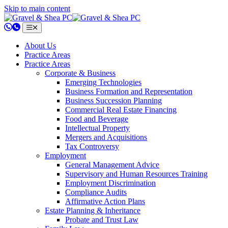
Skip to main content
802.658.0220
About Us
Practice Areas
Practice Areas
Corporate & Business
Emerging Technologies
Business Formation and Representation
Business Succession Planning
Commercial Real Estate Financing
Food and Beverage
Intellectual Property
Mergers and Acquisitions
Tax Controversy
Employment
General Management Advice
Supervisory and Human Resources Training
Employment Discrimination
Compliance Audits
Affirmative Action Plans
Estate Planning & Inheritance
Probate and Trust Law