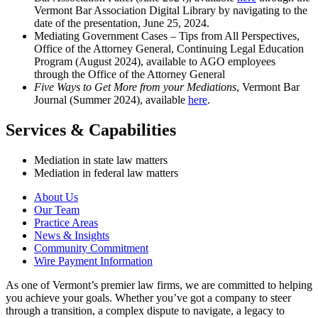
Vermont Bar Association Digital Library by navigating to the
date of the presentation, June 25, 2024.
Mediating Government Cases – Tips from All Perspectives,
Office of the Attorney General, Continuing Legal Education
Program (August 2024), available to AGO employees
through the Office of the Attorney General
Five Ways to Get More from your Mediations
, Vermont Bar
Journal (Summer 2024), available
here
.
Services & Capabilities
Mediation in state law matters
Mediation in federal law matters
About Us
Our Team
Practice Areas
News & Insights
Community Commitment
Wire Payment Information
As one of Vermont’s premier law firms, we are committed to helping
you achieve your goals. Whether you’ve got a company to steer
through a transition, a complex dispute to navigate, a legacy to