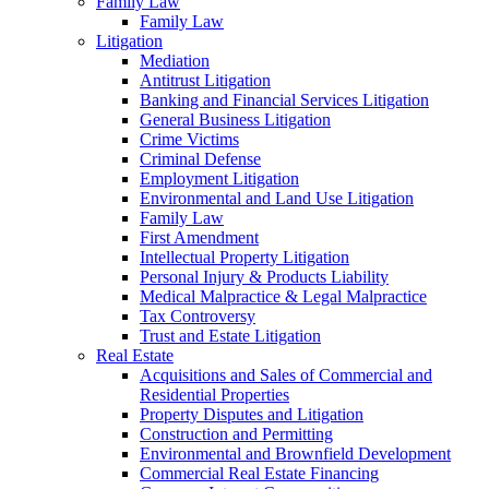
Family Law
Family Law
Litigation
Mediation
Antitrust Litigation
Banking and Financial Services Litigation
General Business Litigation
Crime Victims
Criminal Defense
Employment Litigation
Environmental and Land Use Litigation
Family Law
First Amendment
Intellectual Property Litigation
Personal Injury & Products Liability
Medical Malpractice & Legal Malpractice
Tax Controversy
Trust and Estate Litigation
Real Estate
Acquisitions and Sales of Commercial and
Residential Properties
Property Disputes and Litigation
Construction and Permitting
Environmental and Brownfield Development
Commercial Real Estate Financing