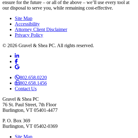
ensure for the future – or all of the above – we’ll use every tool at
our disposal to serve you, while remaining cost-effective.
Site Map
Accessibility
Attorney Client Disclaimer
Privacy Policy
© 2026 Gravel & Shea PC. All rights reserved.
LinkedIn
LinkedIn
Facebook
Facebook
Google Business
Google Business
802.658.0220
802.658.1456
Contact Us
Gravel & Shea PC
76 St. Paul Street, 7th Floor
Burlington, VT 05401-4477
P. O. Box 369
Burlington, VT 05402-0369
Site Map