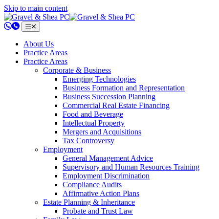
Skip to main content
802.658.0220
About Us
Practice Areas
Practice Areas
Corporate & Business
Emerging Technologies
Business Formation and Representation
Business Succession Planning
Commercial Real Estate Financing
Food and Beverage
Intellectual Property
Mergers and Acquisitions
Tax Controversy
Employment
General Management Advice
Supervisory and Human Resources Training
Employment Discrimination
Compliance Audits
Affirmative Action Plans
Estate Planning & Inheritance
Probate and Trust Law