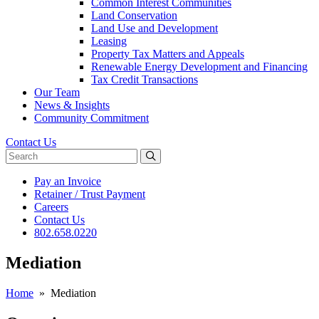
Common Interest Communities
Land Conservation
Land Use and Development
Leasing
Property Tax Matters and Appeals
Renewable Energy Development and Financing
Tax Credit Transactions
Our Team
News & Insights
Community Commitment
Contact Us
Search website
Pay an Invoice
Retainer / Trust Payment
Careers
Contact Us
802.658.0220
Mediation
Home
»
Mediation