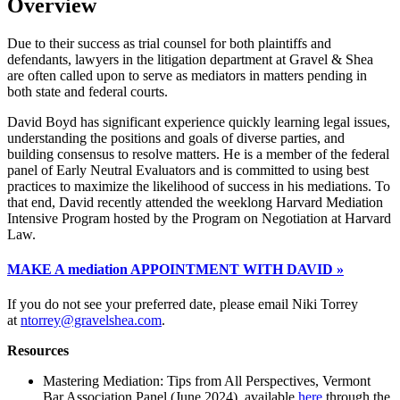
Overview
Due to their success as trial counsel for both plaintiffs and
defendants, lawyers in the litigation department at Gravel & Shea
are often called upon to serve as mediators in matters pending in
both state and federal courts.
David Boyd has significant experience quickly learning legal issues,
understanding the positions and goals of diverse parties, and
building consensus to resolve matters. He is a member of the federal
panel of Early Neutral Evaluators and is committed to using best
practices to maximize the likelihood of success in his mediations. To
that end, David recently attended the weeklong Harvard Mediation
Intensive Program hosted by the Program on Negotiation at Harvard
Law.
MAKE A mediation APPOINTMENT WITH DAVID »
If you do not see your preferred date, please email Niki Torrey
at
ntorrey@gravelshea.com
.
Resources
Mastering Mediation: Tips from All Perspectives, Vermont
Bar Association Panel (June 2024), available
here
through the