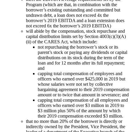
Program (which are that, in combination with the
borrower’s existing outstanding and committed but
undrawn debt, a loan does not exceed 4x the
borrower’s 2019 EBITDA and a loan extension does
not exceed 6x the borrower’s 2019 EBITDA)
will abide by the compensation, stock repurchase and
capital distribution limits set by Section 4003(c)(3)(A)
(ii) of the CARES Act, which include:
not repurchasing the borrower’s stock or its
parent’s stock or paying any dividends or capital
distributions on its stock during the term of the
loan and for 12 months after its full repayment;
and
capping total compensation of employees and
officers who earned over $425,000 in 2019 but
whose salaries were not set by collective
bargaining agreement to their 2019 compensation
amount or to twice that amount in severance; and
capping total compensation of all employees and
officers who earned over $3 million in 2019 to
$3 million plus 50% of the amount by which
their 2019 compensation exceeded $3 million.
that no more than 20% of the borrower is directly or
indirectly owned by the President, Vice President, the
leader of a department of the Executive branch of the