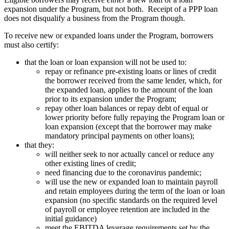
expansion under the Program, but not both. Receipt of a PPP loan
does not disqualify a business from the Program though.
To receive new or expanded loans under the Program, borrowers
must also certify:
that the loan or loan expansion will not be used to:
repay or refinance pre-existing loans or lines of credit
the borrower received from the same lender, which, for
the expanded loan, applies to the amount of the loan
prior to its expansion under the Program;
repay other loan balances or repay debt of equal or
lower priority before fully repaying the Program loan or
loan expansion (except that the borrower may make
mandatory principal payments on other loans);
that they:
will neither seek to nor actually cancel or reduce any
other existing lines of credit;
need financing due to the coronavirus pandemic;
will use the new or expanded loan to maintain payroll
and retain employees during the term of the loan or loan
expansion (no specific standards on the required level
of payroll or employee retention are included in the
initial guidance)
meet the EBITDA leverage requirements set by the