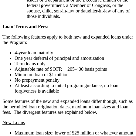
federal government, a Member of Congress, or the
spouse, child, son-in-law or daughter-in-law of any of
those individuals.
Loan Terms and Fees:
The following features apply to both new and expanded loans under
the Program:
4-year loan maturity
One year deferral of principal and amortization
Term loans only
Adjustable rate of SOFR + 205-400 basis points
Minimum loan of $1 million
No prepayment penalty
At least according to initial program guidance, no loan
forgiveness is available
Some features of the new and expanded loans differ though, such as
the permitted loan origination dates, maximum loan sizes and loan
fees. The divergent features are explained below.
New Loans
Maximum loan size: lower of $25 million or whatever amount