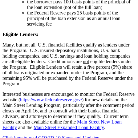
the borrower pays 100 basis points of the principal of
the loan extension (not of the full loan)
the Federal Reserve pays 25 basis points of the
principal of the loan extension as an annual loan
servicing fee
Eligible Lenders:
Many, but not all, U.S. financial facilities qualify as lenders under
the Program. U.S. insured depository institutions, U.S. bank
holding companies, and U.S. savings and loan holding companies
are all eligible lenders. Credit unions are
not
eligible lenders under
the Program. Eligible Lenders will retain a five percent (5%) share
of all loans originated or expanded under the Program, and the
remaining 95% will be purchased by the Federal Reserve under the
Program.
Interested businesses are encouraged to monitor the Federal Reserve
website (
https://www.federalreserve.gov/
) for new details on the
Main Street Lending Program, particularly after the comment period
closes on April 16, and to consult with their banks, financial
advisors, and attorneys to determine if they qualify. Current term
sheets are also available online for the
Main Street New Loan
Facility
and the
Main Street Expanded Loan Facility
.
Click here to read COVID-19 News and Updates