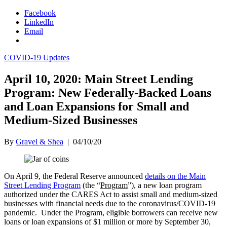
Facebook
LinkedIn
Email
COVID-19 Updates
April 10, 2020: Main Street Lending
Program: New Federally-Backed Loans
and Loan Expansions for Small and
Medium-Sized Businesses
By
Gravel & Shea
|
04/10/20
On April 9, the Federal Reserve announced
details on the Main
Street Lending Program
(the “
Program
”), a new loan program
authorized under the CARES Act to assist small and medium-sized
businesses with financial needs due to the coronavirus/COVID-19
pandemic. Under the Program, eligible borrowers can receive new
loans or loan expansions of $1 million or more by September 30,