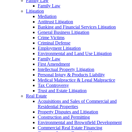
Family Law
Family Law
Litigation
Mediation
Antitrust Litigation
Banking and Financial Services Litigation
General Business Litigation
Crime Victims
Criminal Defense
Employment Litigation
Environmental and Land Use Litigation
Family Law
First Amendment
Intellectual Property Litigation
Personal Injury & Products Liability
Medical Malpractice & Legal Malpractice
Tax Controversy
Trust and Estate Litigation
Real Estate
Acquisitions and Sales of Commercial and
Residential Properties
Property Disputes and Litigation
Construction and Permitting
Environmental and Brownfield Development
Commercial Real Estate Financing