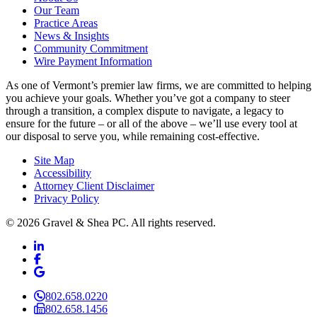
Our Team
Practice Areas
News & Insights
Community Commitment
Wire Payment Information
As one of Vermont’s premier law firms, we are committed to helping
you achieve your goals. Whether you’ve got a company to steer
through a transition, a complex dispute to navigate, a legacy to
ensure for the future – or all of the above – we’ll use every tool at
our disposal to serve you, while remaining cost-effective.
Site Map
Accessibility
Attorney Client Disclaimer
Privacy Policy
© 2026 Gravel & Shea PC. All rights reserved.
LinkedIn
LinkedIn
Facebook
Facebook
Google Business
Google Business
802.658.0220
802.658.1456