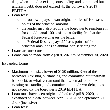
that, when added to existing outstanding and committed but
undrawn debt, does not exceed 4x the borrower’s 2019
EBITDA
Loan fees:
the borrower pays a loan origination fee of 100 basis
points of the principal amount
the lender may also require the borrower to reimburse it
for an additional 100 basis point facility fee that the
Federal Reserve charges the lender
the Federal Reserve pays 25 basis points of the
principal amount as an annual loan servicing fee
Loans are unsecured
Loans can be made from April 8, 2020 to September 30, 2020
Expanded Loans
Maximum loan size: lower of $150 million; 30% of the
borrower’s existing outstanding and committed but undrawn
bank debt; or whatever amount that, when added to the
existing outstanding and committed but undrawn debt, does
not exceed 6x the borrower’s 2019 EBITDA
Loan must have been originated before April 8, 2020, but
expanded on a date between April 8, 2020 to September 30,
2020 (inclusive)
Loan fees: