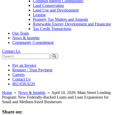
Common Interest Communities
Land Conservation
Land Use and Development
Leasing
Property Tax Matters and Appeals
Renewable Energy Development and Financing
Tax Credit Transactions
Our Team
News & Insights
Community Commitment
Contact Us
Search website
Pay an Invoice
Retainer / Trust Payment
Careers
Contact Us
802.658.0220
Home
»
News & Insights
»
April 10, 2020: Main Street Lending
Program: New Federally-Backed Loans and Loan Expansions for
Small and Medium-Sized Businesses
Share on: