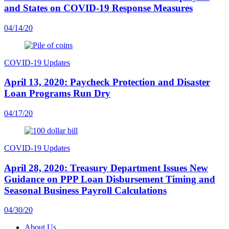
and States on COVID-19 Response Measures
04/14/20
COVID-19 Updates
April 13, 2020: Paycheck Protection and Disaster
Loan Programs Run Dry
04/17/20
COVID-19 Updates
April 28, 2020: Treasury Department Issues New
Guidance on PPP Loan Disbursement Timing and
Seasonal Business Payroll Calculations
04/30/20
About Us