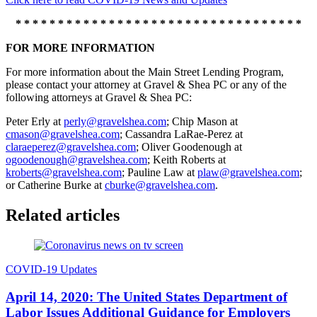
* * * * * * * * * * * * * * * * * * * * * * * * * * * * * * * * * *
FOR MORE INFORMATION
For more information about the Main Street Lending Program,
please contact your attorney at Gravel & Shea PC or any of the
following attorneys at Gravel & Shea PC:
Peter Erly at
perly@gravelshea.com
; Chip Mason at
cmason@gravelshea.com
; Cassandra LaRae-Perez at
claraeperez@gravelshea.com
; Oliver Goodenough at
ogoodenough@gravelshea.com
; Keith Roberts at
kroberts@gravelshea.com
; Pauline Law at
plaw@gravelshea.com
;
or Catherine Burke at
cburke@gravelshea.com
.
Related articles
COVID-19 Updates
April 14, 2020: The United States Department of
Labor Issues Additional Guidance for Employers