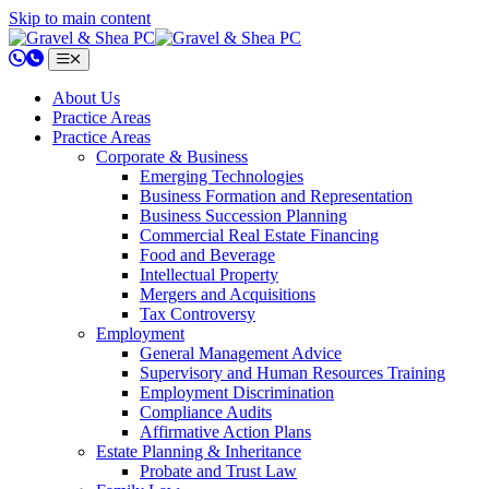
Skip to main content
802.658.0220
About Us
Practice Areas
Practice Areas
Corporate & Business
Emerging Technologies
Business Formation and Representation
Business Succession Planning
Commercial Real Estate Financing
Food and Beverage
Intellectual Property
Mergers and Acquisitions
Tax Controversy
Employment
General Management Advice
Supervisory and Human Resources Training
Employment Discrimination
Compliance Audits
Affirmative Action Plans
Estate Planning & Inheritance
Probate and Trust Law