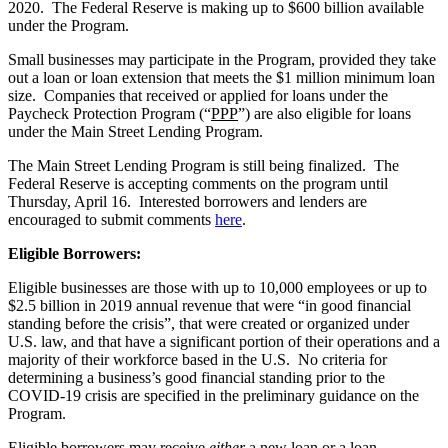
2020. The Federal Reserve is making up to $600 billion available
under the Program.
Small businesses may participate in the Program, provided they take
out a loan or loan extension that meets the $1 million minimum loan
size. Companies that received or applied for loans under the
Paycheck Protection Program (“
PPP
”) are also eligible for loans
under the Main Street Lending Program.
The Main Street Lending Program is still being finalized. The
Federal Reserve is accepting comments on the program until
Thursday, April 16. Interested borrowers and lenders are
encouraged to submit comments
here
.
Eligible Borrowers:
Eligible businesses are those with up to 10,000 employees or up to
$2.5 billion in 2019 annual revenue that were “in good financial
standing before the crisis”, that were created or organized under
U.S. law, and that have a significant portion of their operations and a
majority of their workforce based in the U.S. No criteria for
determining a business’s good financial standing prior to the
COVID-19 crisis are specified in the preliminary guidance on the
Program.
Eligible borrowers may receive
either
a new loan or a loan