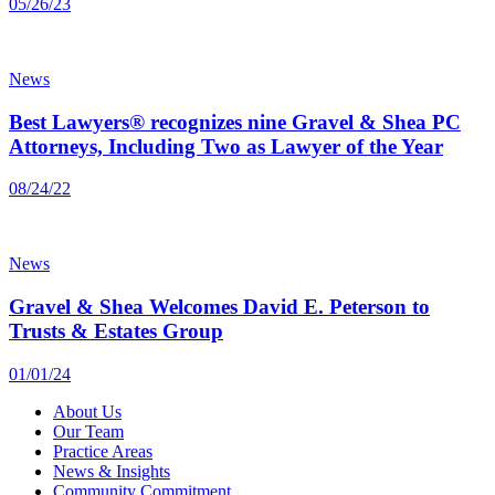
05/26/23
News
Best Lawyers® recognizes nine Gravel & Shea PC
Attorneys, Including Two as Lawyer of the Year
08/24/22
News
Gravel & Shea Welcomes David E. Peterson to
Trusts & Estates Group
01/01/24
About Us
Our Team
Practice Areas
News & Insights
Community Commitment