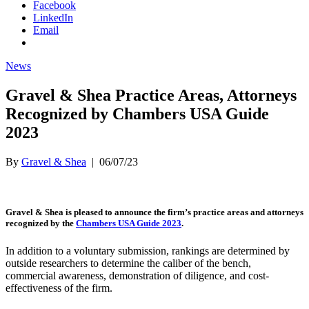
Facebook
LinkedIn
Email
News
Gravel & Shea Practice Areas, Attorneys
Recognized by Chambers USA Guide
2023
By
Gravel & Shea
|
06/07/23
Gravel & Shea is pleased to announce the firm’s practice areas and attorneys
recognized by the
Chambers USA Guide 2023
.
In addition to a voluntary submission, rankings are determined by
outside researchers to determine the caliber of the bench,
commercial awareness, demonstration of diligence, and cost-
effectiveness of the firm.