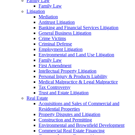
Family Law
Family Law
Litigation
Mediation
Antitrust Litigation
Banking and Financial Services Litigation
General Business Litigation
Crime Victims
Criminal Defense
Employment Litigation
Environmental and Land Use Litigation
Family Law
First Amendment
Intellectual Property Litigation
Personal Injury & Products Liability
Medical Malpractice & Legal Malpractice
Tax Controversy
Trust and Estate Litigation
Real Estate
Acquisitions and Sales of Commercial and
Residential Properties
Property Disputes and Litigation
Construction and Permitting
Environmental and Brownfield Development
Commercial Real Estate Financing