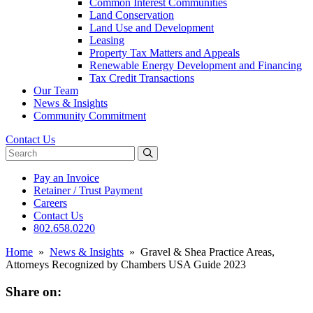
Common Interest Communities
Land Conservation
Land Use and Development
Leasing
Property Tax Matters and Appeals
Renewable Energy Development and Financing
Tax Credit Transactions
Our Team
News & Insights
Community Commitment
Contact Us
Search website
Pay an Invoice
Retainer / Trust Payment
Careers
Contact Us
802.658.0220
Home
»
News & Insights
»
Gravel & Shea Practice Areas,
Attorneys Recognized by Chambers USA Guide 2023
Share on: