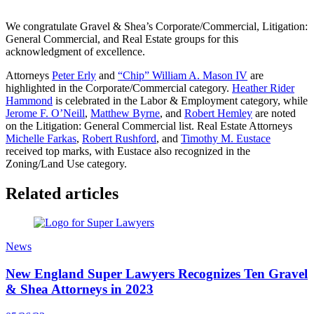
We congratulate Gravel & Shea’s Corporate/Commercial, Litigation:
General Commercial, and Real Estate groups for this
acknowledgment of excellence.
Attorneys
Peter Erly
and
“Chip” William A. Mason IV
are
highlighted in the Corporate/Commercial category.
Heather Rider
Hammond
is celebrated in the Labor & Employment category, while
Jerome F. O’Neill
,
Matthew Byrne
, and
Robert Hemley
are noted
on the Litigation: General Commercial list. Real Estate Attorneys
Michelle Farkas
,
Robert Rushford
, and
Timothy M. Eustace
received top marks, with Eustace also recognized in the
Zoning/Land Use category.
Related articles
News
New England Super Lawyers Recognizes Ten Gravel
& Shea Attorneys in 2023