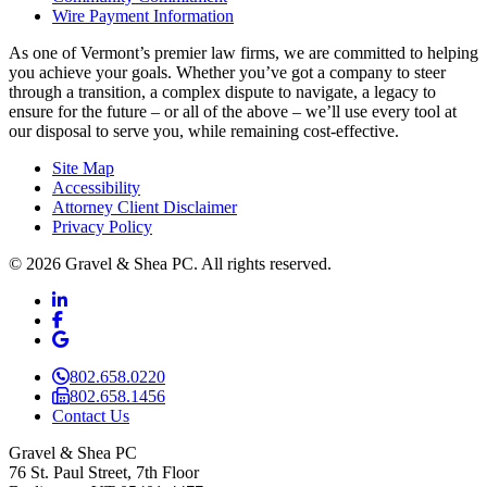
Wire Payment Information
As one of Vermont’s premier law firms, we are committed to helping
you achieve your goals. Whether you’ve got a company to steer
through a transition, a complex dispute to navigate, a legacy to
ensure for the future – or all of the above – we’ll use every tool at
our disposal to serve you, while remaining cost-effective.
Site Map
Accessibility
Attorney Client Disclaimer
Privacy Policy
© 2026 Gravel & Shea PC. All rights reserved.
LinkedIn
LinkedIn
Facebook
Facebook
Google Business
Google Business
802.658.0220
802.658.1456
Contact Us
Gravel & Shea PC
76 St. Paul Street, 7th Floor