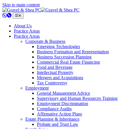
Skip to main content
802.658.0220
About Us
Practice Areas
Practice Areas
Corporate & Business
Emerging Technologies
Business Formation and Representation
Business Succession Planning
Commercial Real Estate Financing
Food and Beverage
Intellectual Property
Mergers and Acquisitions
Tax Controversy
Employment
General Management Advice
Supervisory and Human Resources Training
Employment Discrimination
Compliance Audits
Affirmative Action Plans
Estate Planning & Inheritance
Probate and Trust Law