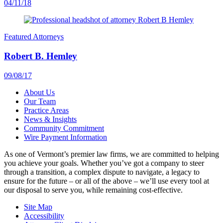
04/11/18
Featured Attorneys
Robert B. Hemley
09/08/17
About Us
Our Team
Practice Areas
News & Insights
Community Commitment
Wire Payment Information
As one of Vermont’s premier law firms, we are committed to helping
you achieve your goals. Whether you’ve got a company to steer
through a transition, a complex dispute to navigate, a legacy to
ensure for the future – or all of the above – we’ll use every tool at
our disposal to serve you, while remaining cost-effective.
Site Map
Accessibility