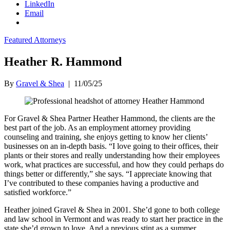
LinkedIn
Email
Featured Attorneys
Heather R. Hammond
By
Gravel & Shea
|
11/05/25
For Gravel & Shea Partner Heather Hammond, the clients are the
best part of the job. As an employment attorney providing
counseling and training, she enjoys getting to know her clients’
businesses on an in-depth basis. “I love going to their offices, their
plants or their stores and really understanding how their employees
work, what practices are successful, and how they could perhaps do
things better or differently,” she says. “I appreciate knowing that
I’ve contributed to these companies having a productive and
satisfied workforce.”
Heather joined Gravel & Shea in 2001. She’d gone to both college
and law school in Vermont and was ready to start her practice in the
state she’d grown to love. And a previous stint as a summer