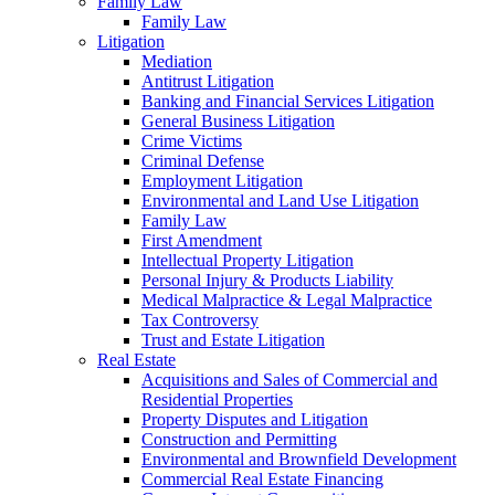
Family Law
Family Law
Litigation
Mediation
Antitrust Litigation
Banking and Financial Services Litigation
General Business Litigation
Crime Victims
Criminal Defense
Employment Litigation
Environmental and Land Use Litigation
Family Law
First Amendment
Intellectual Property Litigation
Personal Injury & Products Liability
Medical Malpractice & Legal Malpractice
Tax Controversy
Trust and Estate Litigation
Real Estate
Acquisitions and Sales of Commercial and
Residential Properties
Property Disputes and Litigation
Construction and Permitting
Environmental and Brownfield Development
Commercial Real Estate Financing