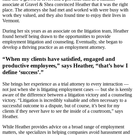
associate at Gravel & Shea convinced Heather that it was the right
place. The attorneys she had met and worked with were busy with
work they valued, and they also found time to enjoy their lives in
Vermont.
During her six years as an associate on the litigation team, Heather
found herself being drawn to the opportunities to provide
employment litigation and counseling. Eventually, she began to
develop a thriving practice as an employment attorney.
“When my clients have satisfied, engaged and
productive employees,” says Heather, “that’s how I
define ‘success’.”
She brings her experience as a trial attorney to every interaction —
not just when she is litigating employment cases — but she is keenly
aware of the difference between a litigation victory and a counseling
victory. “Litigation is incredibly valuable and often necessary to a
successful outcome to a dispute, but of course, it’s best for my
clients if they never have to see the inside of a courtroom,” says
Heather.
While Heather provides advice on a broad range of employment
matters, she specializes in helping companies avoid harassment and