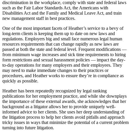
discrimination in the workplace, comply with state and federal laws
such as the Fair Labor Standards Act, the Americans with
Disabilities Act and the Family and Medical Leave Act, and train
new management staff in best practices.
One of the most important facets of Heather’s service to a bevy of
long-term clients is keeping them up to date on new laws and
regulations. Employers big and small face numerous legal human
resources requirements that can change rapidly as new laws are
passed at both the state and federal level. Frequent modifications —
from minimum wage increases and sick time requirements to hiring
form restrictions and sexual harassment policies — impact the day-
to-day operations for many employers and their employees. They
may need to make immediate changes to their practices or
procedures, and Heather works to ensure they’re in compliance as
quickly as possible.
Heather has been repeatedly recognized by legal ranking
publications for her employment practice, and while she downplays
the importance of these external awards, she acknowledges that her
background as a litigator allows her to provide uniquely well-
informed advice to her clients. She uses her deep understanding of
the litigation process to help her clients avoid pitfalls and approach
tricky issues in ways that minimize the potential of a current problem
turning into future litigation.