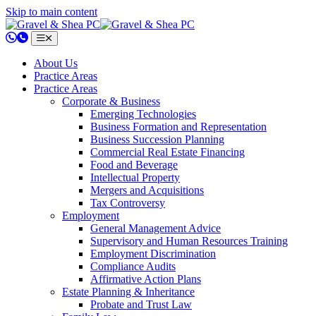
Skip to main content
802.658.0220
About Us
Practice Areas
Practice Areas
Corporate & Business
Emerging Technologies
Business Formation and Representation
Business Succession Planning
Commercial Real Estate Financing
Food and Beverage
Intellectual Property
Mergers and Acquisitions
Tax Controversy
Employment
General Management Advice
Supervisory and Human Resources Training
Employment Discrimination
Compliance Audits
Affirmative Action Plans
Estate Planning & Inheritance
Probate and Trust Law