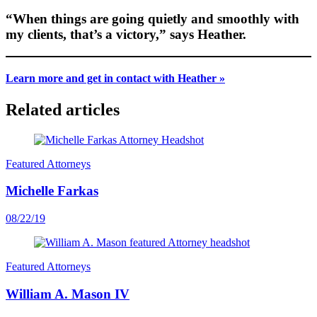
“When things are going quietly and smoothly with
my clients, that’s a victory,” says Heather.
Learn more and get in contact with Heather »
Related articles
Featured Attorneys
Michelle Farkas
08/22/19
Featured Attorneys
William A. Mason IV