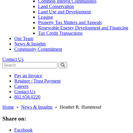
Common Interest Communities
Land Conservation
Land Use and Development
Leasing
Property Tax Matters and Appeals
Renewable Energy Development and Financing
Tax Credit Transactions
Our Team
News & Insights
Community Commitment
Contact Us
Search website
Pay an Invoice
Retainer / Trust Payment
Careers
Contact Us
802.658.0220
Home
»
News & Insights
»
Heather R. Hammond
Share on:
Facebook