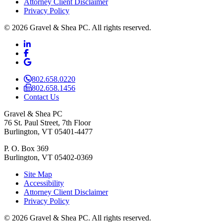
Attorney Client Disclaimer
Privacy Policy
© 2026 Gravel & Shea PC. All rights reserved.
LinkedIn
LinkedIn
Facebook
Facebook
Google Business
Google Business
802.658.0220
802.658.1456
Contact Us
Gravel & Shea PC
76 St. Paul Street, 7th Floor
Burlington, VT 05401-4477
P. O. Box 369
Burlington, VT 05402-0369
Site Map
Accessibility
Attorney Client Disclaimer
Privacy Policy
© 2026 Gravel & Shea PC. All rights reserved.