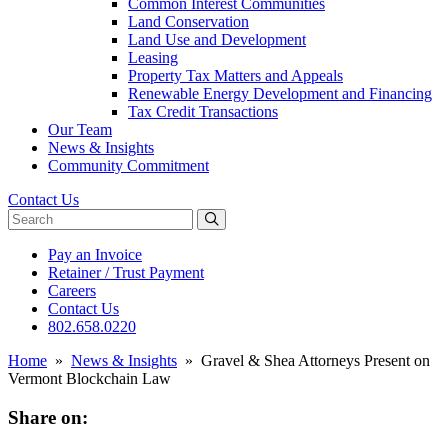
Common Interest Communities
Land Conservation
Land Use and Development
Leasing
Property Tax Matters and Appeals
Renewable Energy Development and Financing
Tax Credit Transactions
Our Team
News & Insights
Community Commitment
Contact Us
Search website
Pay an Invoice
Retainer / Trust Payment
Careers
Contact Us
802.658.0220
Home
»
News & Insights
»
Gravel & Shea Attorneys Present on
Vermont Blockchain Law
Share on: