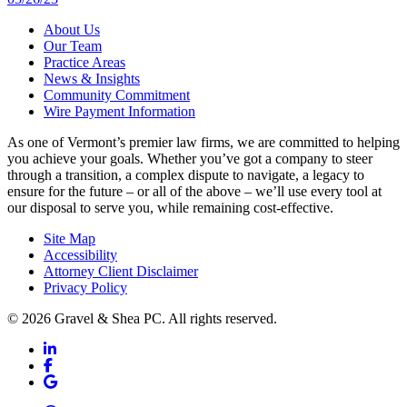
About Us
Our Team
Practice Areas
News & Insights
Community Commitment
Wire Payment Information
As one of Vermont’s premier law firms, we are committed to helping
you achieve your goals. Whether you’ve got a company to steer
through a transition, a complex dispute to navigate, a legacy to
ensure for the future – or all of the above – we’ll use every tool at
our disposal to serve you, while remaining cost-effective.
Site Map
Accessibility
Attorney Client Disclaimer
Privacy Policy
© 2026 Gravel & Shea PC. All rights reserved.
LinkedIn
LinkedIn
Facebook
Facebook
Google Business
Google Business