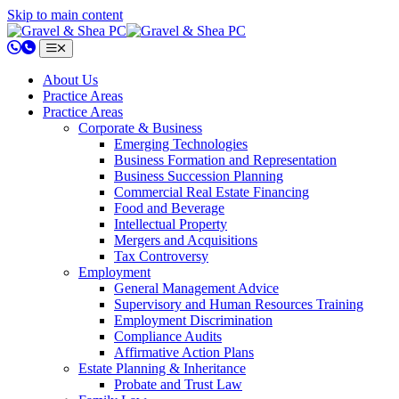
Skip to main content
802.658.0220
About Us
Practice Areas
Practice Areas
Corporate & Business
Emerging Technologies
Business Formation and Representation
Business Succession Planning
Commercial Real Estate Financing
Food and Beverage
Intellectual Property
Mergers and Acquisitions
Tax Controversy
Employment
General Management Advice
Supervisory and Human Resources Training
Employment Discrimination
Compliance Audits
Affirmative Action Plans
Estate Planning & Inheritance
Probate and Trust Law