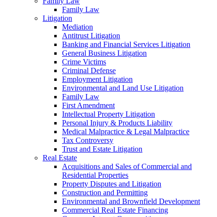
Family Law
Family Law
Litigation
Mediation
Antitrust Litigation
Banking and Financial Services Litigation
General Business Litigation
Crime Victims
Criminal Defense
Employment Litigation
Environmental and Land Use Litigation
Family Law
First Amendment
Intellectual Property Litigation
Personal Injury & Products Liability
Medical Malpractice & Legal Malpractice
Tax Controversy
Trust and Estate Litigation
Real Estate
Acquisitions and Sales of Commercial and
Residential Properties
Property Disputes and Litigation
Construction and Permitting
Environmental and Brownfield Development
Commercial Real Estate Financing