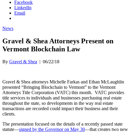
Facebook
LinkedIn
Email
News
Gravel & Shea Attorneys Present on
Vermont Blockchain Law
By
Gravel & Shea
|
06/22/18
Gravel & Shea attorneys Michelle Farkas and Ethan McLaughlin
presented “Bringing Blockchain to Vermont” to the Vermont
Attorneys Title Corporation (VATC) this month. VATC provides
title services to individuals and businesses purchasing real estate
throughout the state, so developments in the way real estate
transactions are recorded could impact their business and their
clients.
The presentation focused on the details of a recently passed state
statute—
signed by the Governor on May 30
—that creates two new