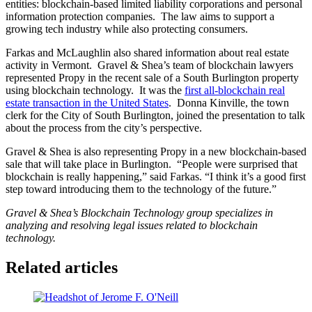
entities: blockchain-based limited liability corporations and personal
information protection companies. The law aims to support a
growing tech industry while also protecting consumers.
Farkas and McLaughlin also shared information about real estate
activity in Vermont. Gravel & Shea’s team of blockchain lawyers
represented Propy in the recent sale of a South Burlington property
using blockchain technology. It was the
first all-blockchain real
estate transaction in the United States
. Donna Kinville, the town
clerk for the City of South Burlington, joined the presentation to talk
about the process from the city’s perspective.
Gravel & Shea is also representing Propy in a new blockchain-based
sale that will take place in Burlington. “People were surprised that
blockchain is really happening,” said Farkas. “I think it’s a good first
step toward introducing them to the technology of the future.”
Gravel & Shea’s Blockchain Technology group specializes in
analyzing and resolving legal issues related to blockchain
technology.
Related articles