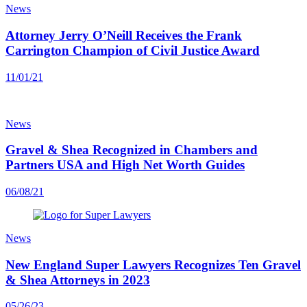
News
Attorney Jerry O’Neill Receives the Frank
Carrington Champion of Civil Justice Award
11/01/21
News
Gravel & Shea Recognized in Chambers and
Partners USA and High Net Worth Guides
06/08/21
News
New England Super Lawyers Recognizes Ten Gravel
& Shea Attorneys in 2023
05/26/23